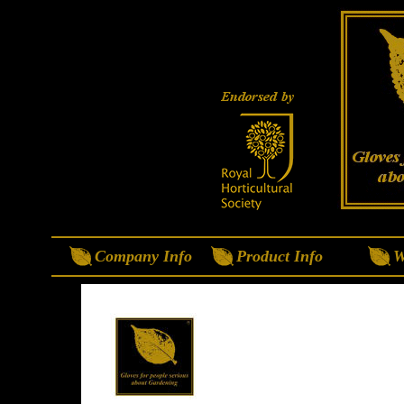
Company Info
Product Info
W