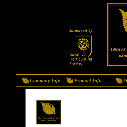
Company Info
Product Info
W