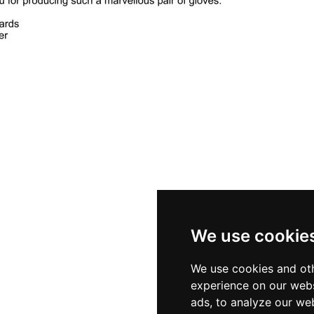
We use cookie
We use cookies and oth
experience on our webs
ads, to analyze our web