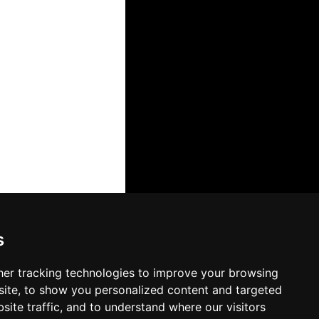
s
er tracking technologies to improve your browsing
ite, to show you personalized content and targeted
site traffic, and to understand where our visitors