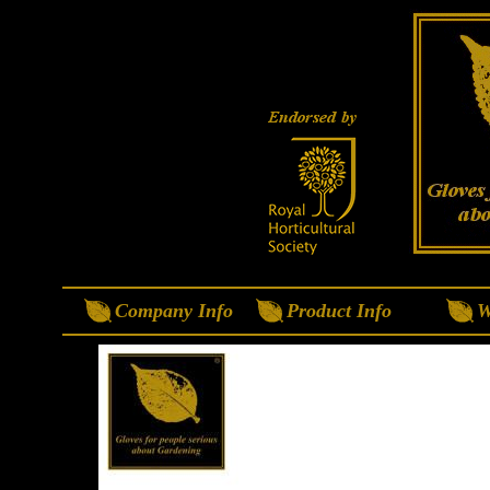
Company Info
Product Info
W