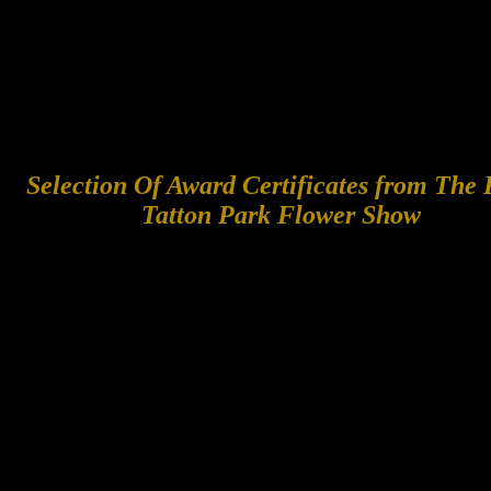
Selection Of Award Certificates from The
Tatton Park Flower Show