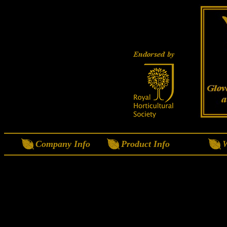
Company Info
Product Info
W