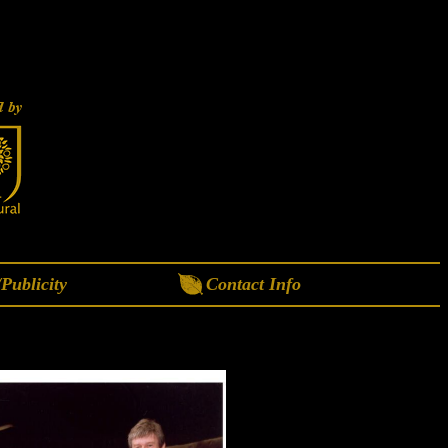
Publicity
Contact Info