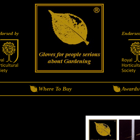
Where To Buy
Awards/