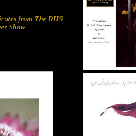
ficates from The RHS
wer Show