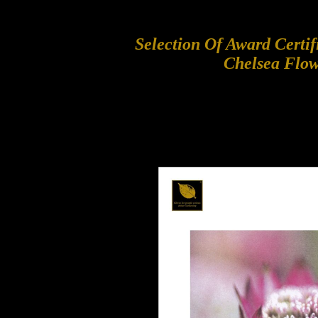
Selection Of Award Certi
Chelsea Flo