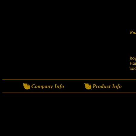
Company Info
Product Info